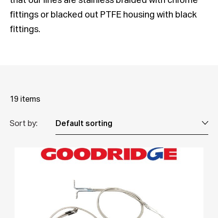
that our lines are stainless braided with chrome
fittings or blacked out PTFE housing with black
fittings.
19 items
Sort by: