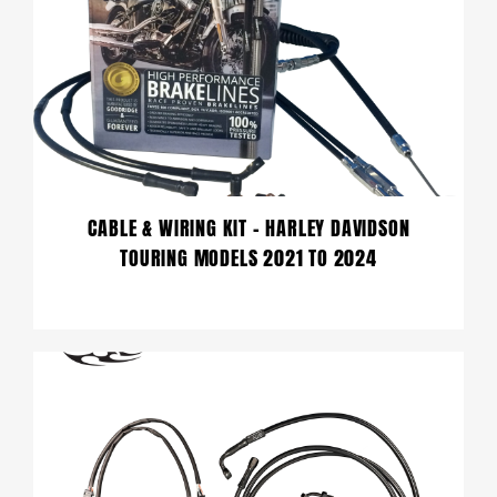
CABLE & WIRING KIT – HARLEY DAVIDSON
TOURING MODELS 2021 TO 2024