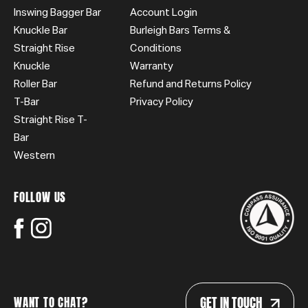
Inswing Bagger Bar
Account Login
Knuckle Bar
Burleigh Bars Terms &
Straight Rise
Conditions
Knuckle
Warranty
Roller Bar
Refund and Returns Policy
T-Bar
Privacy Policy
Straight Rise T-
Bar
Western
FOLLOW US
GET IN TOUCH
WANT TO CHAT?