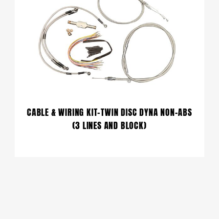
CABLE & WIRING KIT-TWIN DISC DYNA NON-ABS
(3 LINES AND BLOCK)