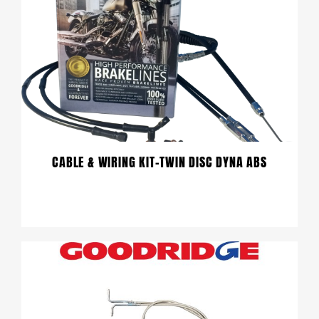
CABLE & WIRING KIT-TWIN DISC DYNA ABS