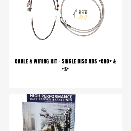
CABLE & WIRING KIT – SINGLE DISC ABS *CVO* &
*S*