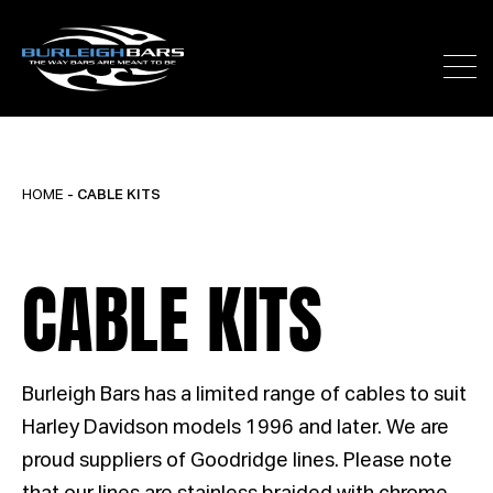
HOME
- CABLE KITS
CABLE KITS
Burleigh Bars has a limited range of cables to suit
Harley Davidson models 1996 and later. We are
proud suppliers of Goodridge lines. Please note