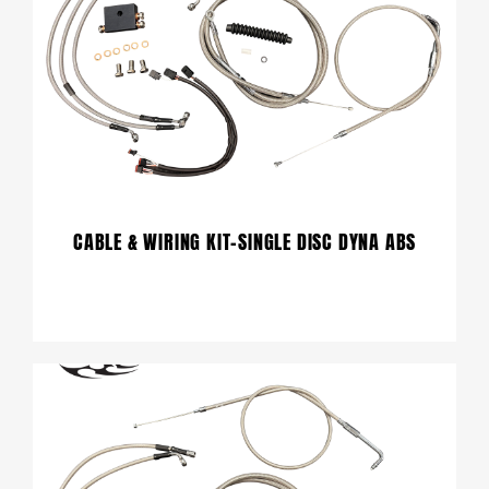
CABLE & WIRING KIT-SINGLE DISC DYNA ABS