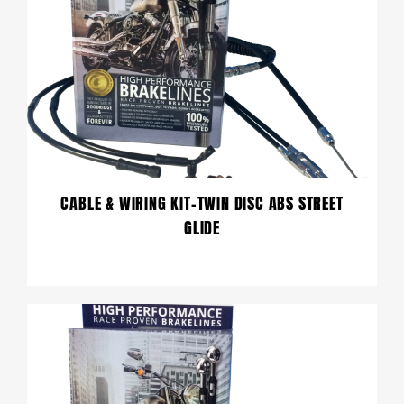
CABLE & WIRING KIT-TWIN DISC ABS STREET
GLIDE