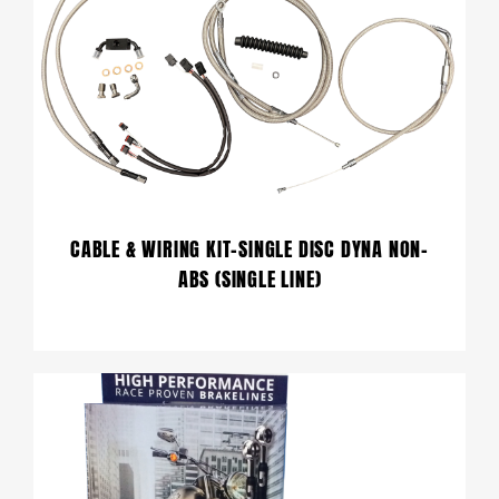
CABLE & WIRING KIT-SINGLE DISC DYNA NON-
ABS (SINGLE LINE)