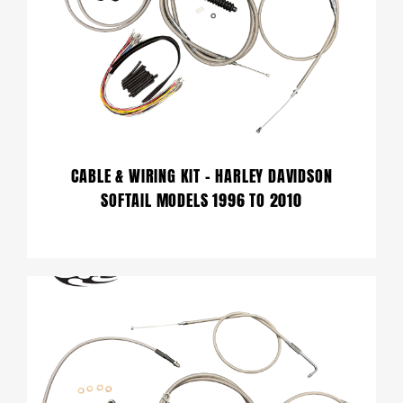
CABLE & WIRING KIT – HARLEY DAVIDSON
SOFTAIL MODELS 1996 TO 2010