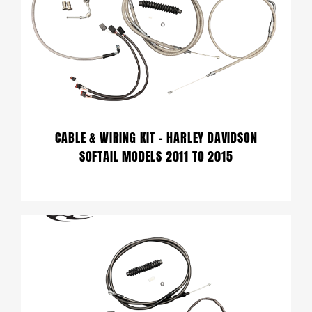
CABLE & WIRING KIT – HARLEY DAVIDSON
SOFTAIL MODELS 2011 TO 2015