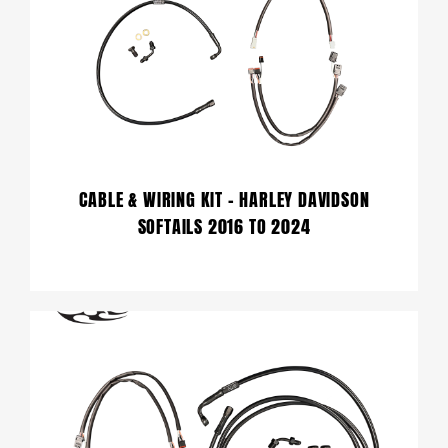
CABLE & WIRING KIT – HARLEY DAVIDSON
SOFTAILS 2016 TO 2024