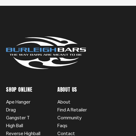
SHOP ONLINE
ABOUT US
Ape Hanger
About
Drag
Find A Retailer
Gangster T
Community
High Ball
Faqs
Reverse Highball
Contact