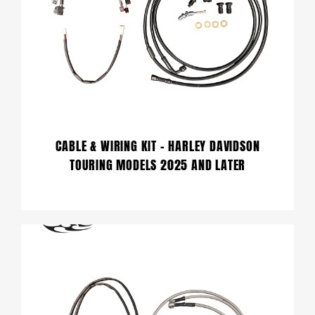
CABLE & WIRING KIT – HARLEY DAVIDSON
TOURING MODELS 2025 AND LATER