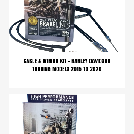
CABLE & WIRING KIT – HARLEY DAVIDSON
TOURING MODELS 2015 TO 2020