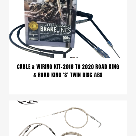
CABLE & WIRING KIT-2018 TO 2020 ROAD KING
& ROAD KING ‘S’ TWIN DISC ABS