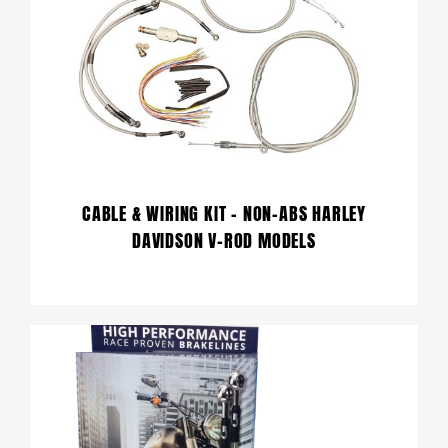
CABLE & WIRING KIT – NON-ABS HARLEY
DAVIDSON V-ROD MODELS