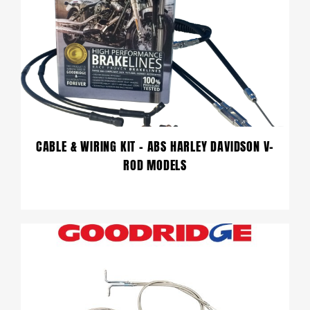
CABLE & WIRING KIT – ABS HARLEY DAVIDSON V-
ROD MODELS