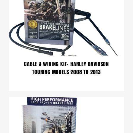
CABLE & WIRING KIT- HARLEY DAVIDSON
TOURING MODELS 2008 TO 2013