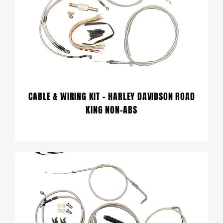
CABLE & WIRING KIT – HARLEY DAVIDSON ROAD
KING NON-ABS