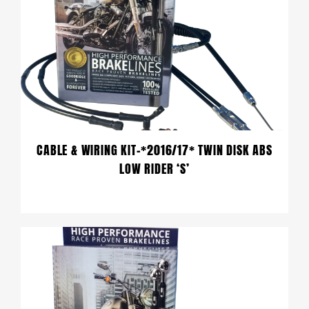
CABLE & WIRING KIT-*2016/17* TWIN DISK ABS
LOW RIDER ‘S’