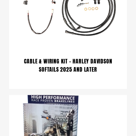
CABLE & WIRING KIT – HARLEY DAVIDSON
SOFTAILS 2025 AND LATER