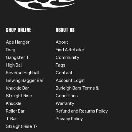
SHOP ONLINE
ABOUT US
Ape Hanger
About
Drag
Find A Retailer
Gangster T
Community
High Ball
Faqs
Reverse Highball
Contact
Inswing Bagger Bar
Account Login
Knuckle Bar
Burleigh Bars Terms &
Straight Rise
Conditions
Knuckle
Warranty
Roller Bar
Refund and Returns Policy
T-Bar
Privacy Policy
Straight Rise T-