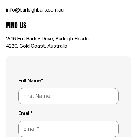
info@burleighbars.com.au
FIND US
2/16 Ern Harley Drive, Burleigh Heads
4220, Gold Coast, Australia
Full Name*
Email*