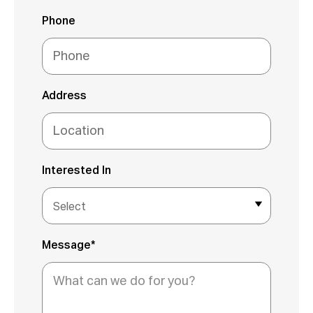
Phone
Address
Interested In
Message*