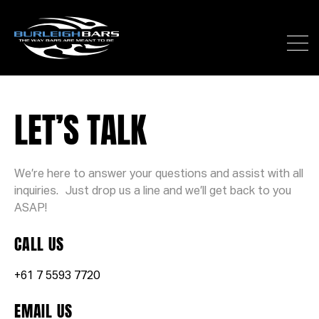
LET’S TALK
We’re here to answer your questions and assist with all
inquiries. Just drop us a line and we’ll get back to you
ASAP!
CALL US
+61 7 5593 7720
EMAIL US