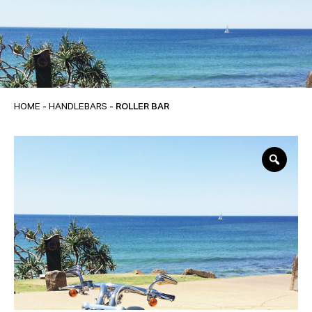
HOME
-
HANDLEBARS
- ROLLER BAR