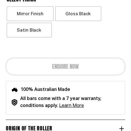
Mirror Finish
Gloss Black
Satin Black
ENQUIRE NOW
100% Australian Made
All bars come with a 7 year warranty,
conditions apply.
Learn More
ORIGIN OF THE ROLLER