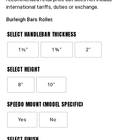
recommended retail price but does not include
international tariffs, duties or exchange.
Burleigh Bars Roller.
SELECT HANDLEBAR THICKNESS
1½”
1¾”
2”
SELECT HEIGHT
8”
10”
SPEEDO MOUNT (MODEL SPECIFIC)
Yes
No
SELECT FINISH