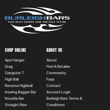
SHOP ONLINE
ABOUT US
Ape Hanger
About
Drag
Find A Retailer
Gangster T
Community
High Ball
Faqs
Reverse Highball
Contact
Inswing Bagger Bar
Account Login
Knuckle Bar
Burleigh Bars Terms &
Straight Rise
Conditions