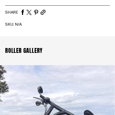
SHARE
SKU:
N/A
ROLLER GALLERY