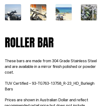
ROLLER BAR
These bars are made from 304 Grade Stainless Steel
and are available in a mirror finish polished or powder
coat.
TUV Certified – 93-TG763-13758_R-23_HD_Burleigh
Bars
Prices are shown in Australian Dollar and reflect