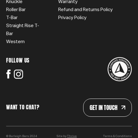
Knuckle
Warranty
Roller Bar
Refund and Returns Policy
T-Bar
Privacy Policy
Straight Rise T-
Bar
Western
FOLLOW US
GET IN TOUCH
WANT TO CHAT?
© Burleigh Bars 2024
Site by
Thrive
Terms & Conditions