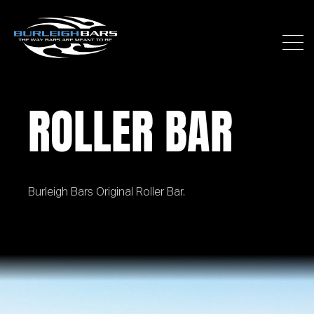
ROLLER BAR
Burleigh Bars Original Roller Bar.