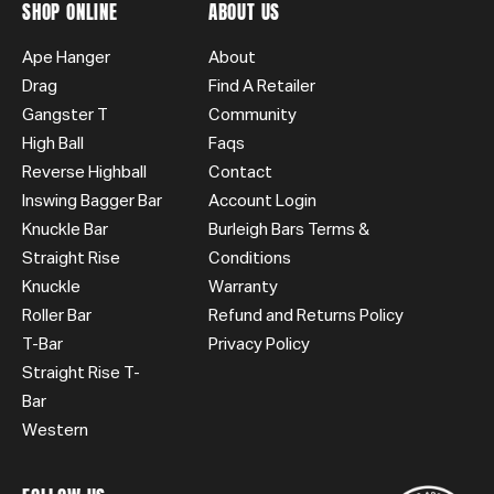
SHOP ONLINE
ABOUT US
Ape Hanger
About
Drag
Find A Retailer
Gangster T
Community
High Ball
Faqs
Reverse Highball
Contact
Inswing Bagger Bar
Account Login
Knuckle Bar
Burleigh Bars Terms &
Straight Rise
Conditions
Knuckle
Warranty
Roller Bar
Refund and Returns Policy
T-Bar
Privacy Policy
Straight Rise T-
Bar
Western