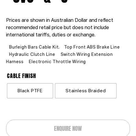
Prices are shown in Australian Dollar and reflect
recommended retail price but does not include
international tariffs, duties or exchange.
Burleigh Bars Cable Kit.
Top Front ABS Brake Line
Hydraulic Clutch Line
Switch Wiring Extension
Harness
Electronic Throttle Wiring
CABLE FINISH
Black PTFE
Stainless Braided
ENQUIRE NOW