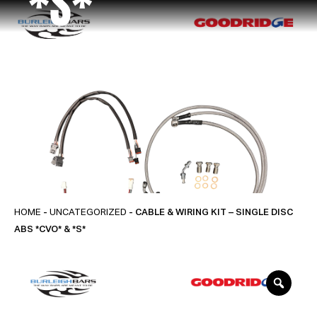
*S*
HOME
-
UNCATEGORIZED
- CABLE & WIRING KIT – SINGLE DISC
ABS *CVO* & *S*