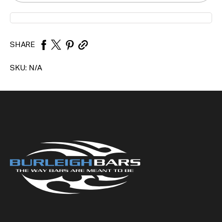
SHARE
SKU:
N/A