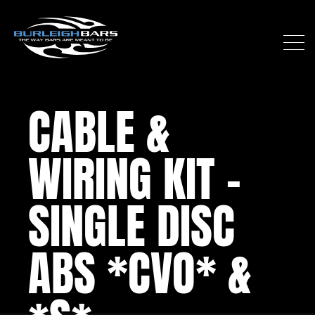
CABLE &
WIRING KIT –
SINGLE DISC
ABS *CVO* &