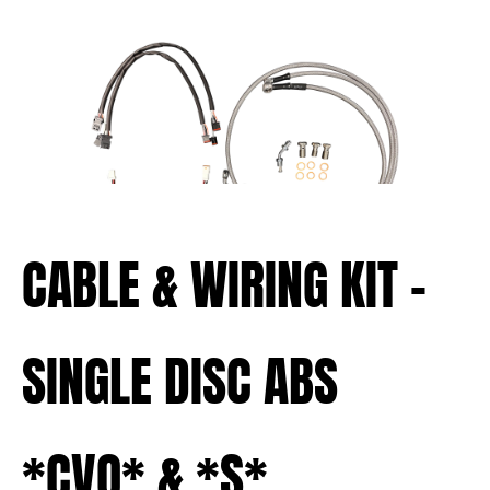
CABLE & WIRING KIT –
SINGLE DISC ABS
*CVO* & *S*