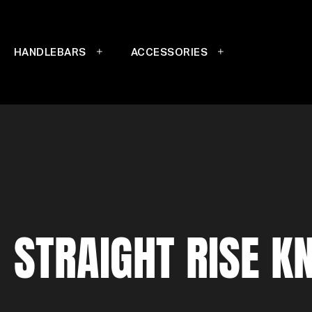
HANDLEBARS
ACCESSORIES
STRAIGHT RISE K