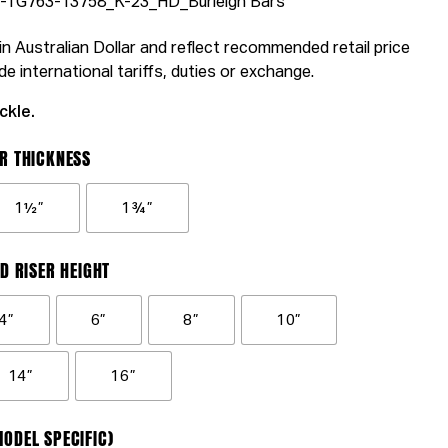
93-TG763-13758_K-23_HD_Burleigh Bars
n Australian Dollar and reflect recommended retail price
de international tariffs, duties or exchange.
ckle.
R THICKNESS
1½”
1¾”
D RISER HEIGHT
4”
6”
8”
10”
14”
16”
ODEL SPECIFIC)