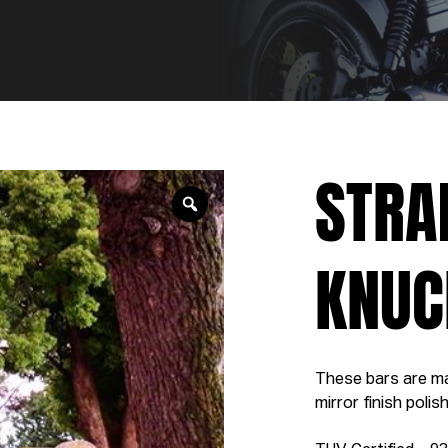
STRA
KNUC
These bars are ma
mirror finish poli