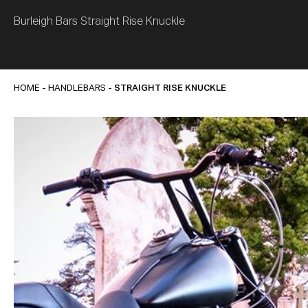
Burleigh Bars Straight Rise Knuckle
HOME
-
HANDLEBARS
- STRAIGHT RISE KNUCKLE