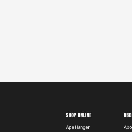
SHOP ONLINE
ABO
Ape Hanger
Abo