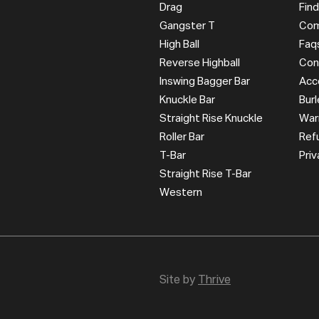
Drag
Find
Gangster T
Com
High Ball
Faq
Reverse Highball
Con
Inswing Bagger Bar
Acc
Knuckle Bar
Bur
Straight Rise Knuckle
War
Roller Bar
Ref
T-Bar
Priv
Straight Rise T-Bar
Western
Site by
Thrive