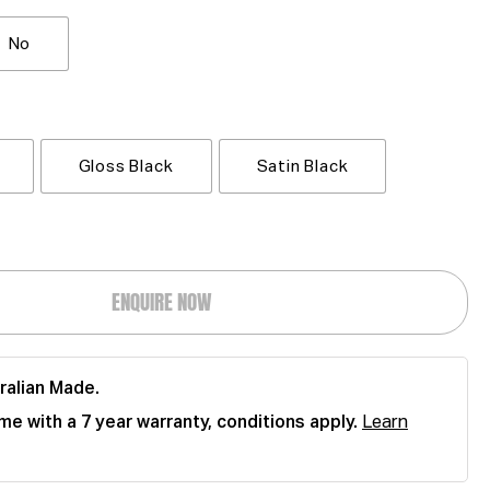
No
Gloss Black
Satin Black
ENQUIRE NOW
ralian Made.
me with a 7 year warranty, conditions apply.
Learn