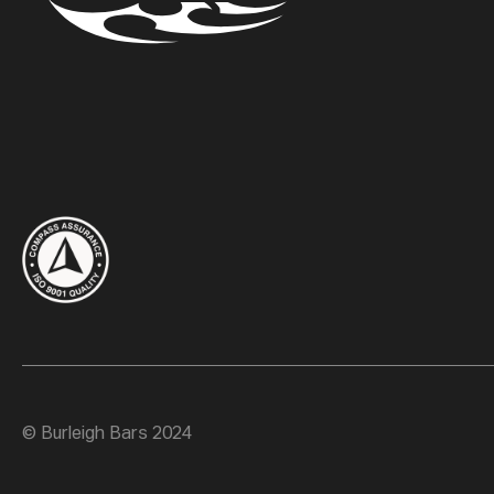
© Burleigh Bars 2024