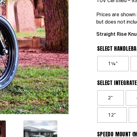
TUV Certified – 
Prices are shown i
but does not inclu
Straight Rise Knu
SELECT HANDLEBA
1¼”
SELECT INTEGRATE
2”
12”
SPEEDO MOUNT (M