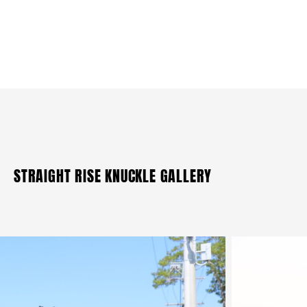
STRAIGHT RISE KNUCKLE GALLERY