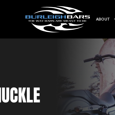
ABOUT
NUCKLE