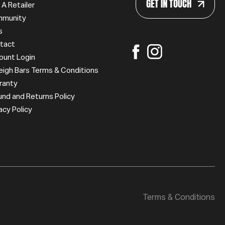
GET IN TOUCH
 A Retailer
munity
s
tact
ount Login
leigh Bars Terms & Conditions
ranty
und and Returns Policy
acy Policy
Terms & Conditions