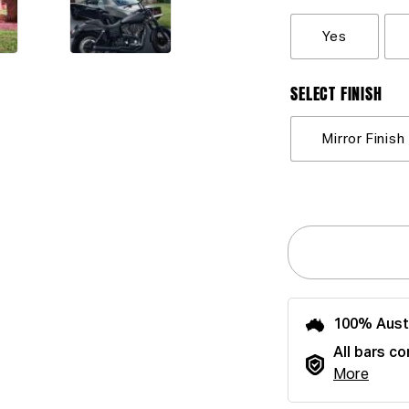
Yes
SELECT FINISH
Mirror Finish
100% Aust
All bars co
More