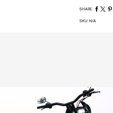
SHARE
SKU:
N/A