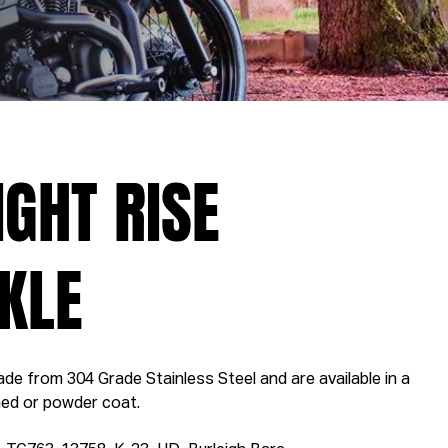
IGHT RISE
KLE
de from 304 Grade Stainless Steel and are available in a
shed or powder coat.