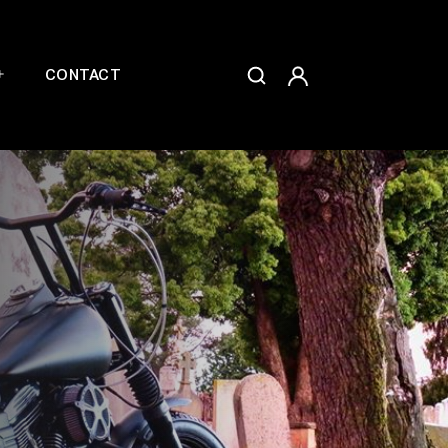
CONTACT