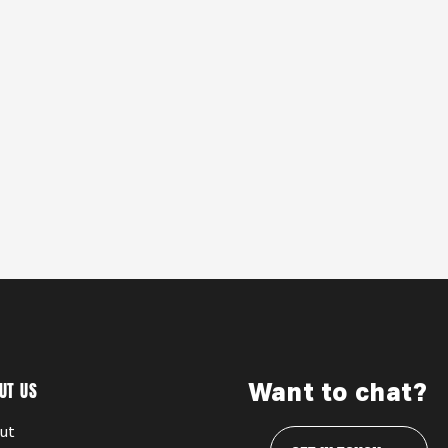
UT US
Want to chat?
ut