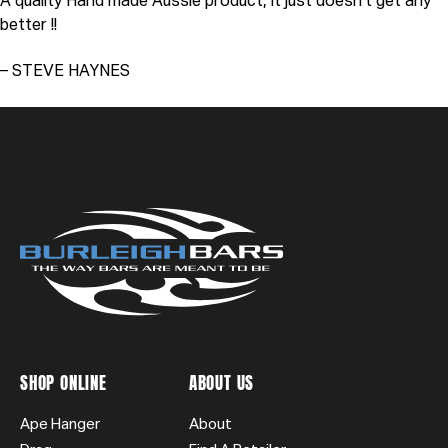
A quality Hand made Aussie product, it just doesn’t get any
better !!
– STEVE HAYNES
SHOP ONLINE
ABOUT US
Ape Hanger
About