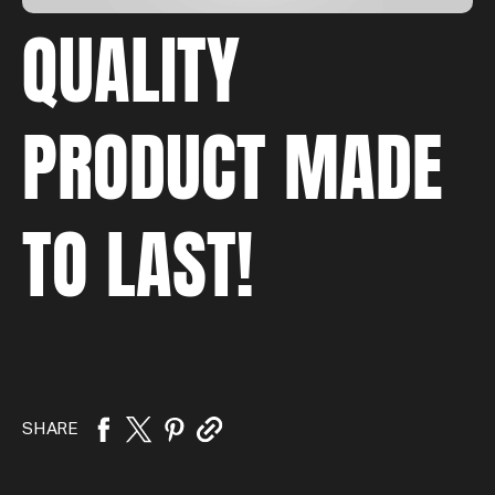
QUALITY
PRODUCT MADE
TO LAST!
SHARE