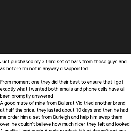
Just purchased my 3 third set of bars from these guys and
as before I’m not in anyway disappointed.
From moment one they did their best to ensure that I got
exactly what I wanted both emails and phone calls have all
been promptly answered
A good mate of mine from Ballarat Vic tried another brand
at half the price, they lasted about 10 days and then he had
me order him a set from Burleigh and help him swap them
over, he couldn’t believe how much nicer they felt and looked