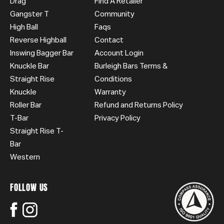
Drag
Find A Retailer
Gangster T
Community
High Ball
Faqs
Reverse Highball
Contact
Inswing Bagger Bar
Account Login
Knuckle Bar
Burleigh Bars Terms &
Straight Rise
Conditions
Knuckle
Warranty
Roller Bar
Refund and Returns Policy
T-Bar
Privacy Policy
Straight Rise T-
Bar
Western
FOLLOW US